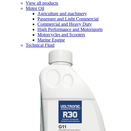
View all products
Motor Oil
Agriculture and machinery
Passenger and Light Commercial
Commercial and Heavy Duty
High Performance and Motorsports
Motorcycles and Scooters
Marine Engine
Technical Fluid