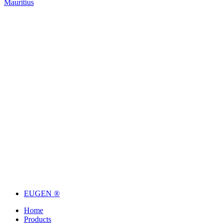
Mauritius
EUGEN ®
Home
Products