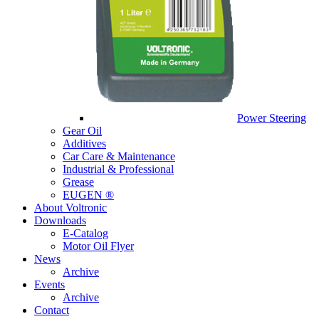
Power Steering
Gear Oil
Additives
Car Care & Maintenance
Industrial & Professional
Grease
EUGEN ®
About Voltronic
Downloads
E-Catalog
Motor Oil Flyer
News
Archive
Events
Archive
Contact