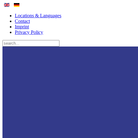
Locations & Languages
Contact
Imprint
Privacy Policy