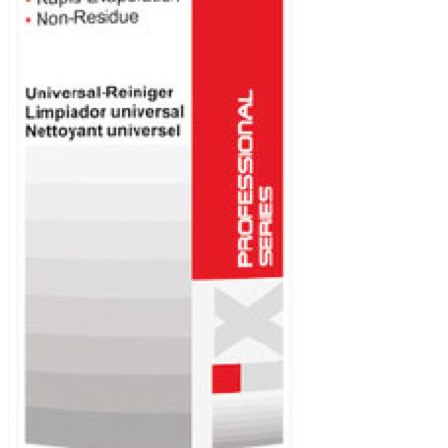
diesel engines
Automatic
Transmission
Fluid
Brake fluid
Car care
Coolant
Gear oil
Grease
Industry and
professionals
Motor oil
Power steering
Voltronic
Contact
Voltronic
worldwide
Legals
News / Fairs
Events
Downloads
Safety data
sheets
Technical data
sheets