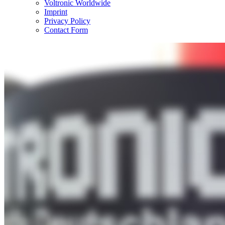
Voltronic Worldwide
Imprint
Privacy Policy
Contact Form