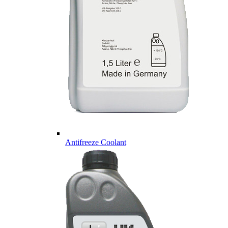
Antifreeze Coolant