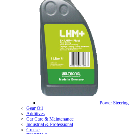
Power Steering
Gear Oil
Additives
Car Care & Maintenance
Industrial & Professional
Grease