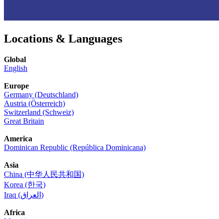
Locations & Languages
Global
English
Europe
Germany (Deutschland)
Austria (Österreich)
Switzerland (Schweiz)
Great Britain
America
Dominican Republic (República Dominicana)
Asia
China (中华人民共和国)
Korea (한국)
Iraq (العراق)
Africa