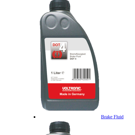
Brake Fluid