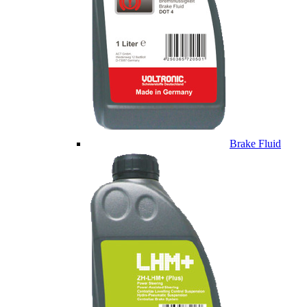
Brake Fluid