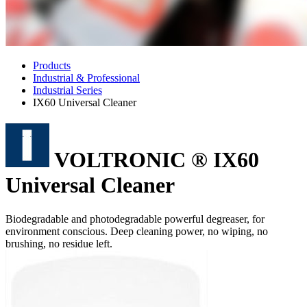
Products
Industrial & Professional
Industrial Series
IX60 Universal Cleaner
VOLTRONIC ® IX60
Universal Cleaner
Biodegradable and photodegradable powerful degreaser, for
environment conscious. Deep cleaning power, no wiping, no
brushing, no residue left.
Features
Excellent degreaser.