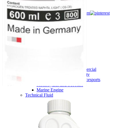
Flip catalogue
Footer
EUGEN ®
Home
Products
View all products
Motor Oil
Agriculture and machinery
Passenger and Light Commercial
Commercial and Heavy Duty
High Performance and Motorsports
Motorcycles and Scooters
Marine Engine
Technical Fluid