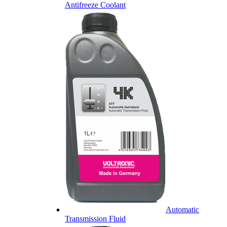
Antifreeze Coolant
Automatic
Transmission Fluid