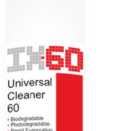
Biodegradable and photodegradable.
Fast evaporation.
Deep cleaning power.
Clean without left residual.
Packaging (Litre)
400 ml aerosol, 200 and 1000.
Application area
Brake cleaner.
Air-mass sensor cleaner.
Throttle body cleaner.
Electronic safe cleaner.
Engine degreaser.
Gearbox degreaser.
Hobbyist.
Products
Additives for
gasoline and