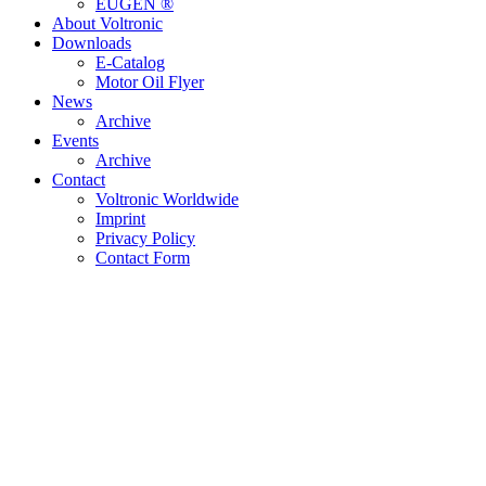
EUGEN ®
About Voltronic
Downloads
E-Catalog
Motor Oil Flyer
News
Archive
Events
Archive
Contact
Voltronic Worldwide
Imprint
Privacy Policy
Contact Form