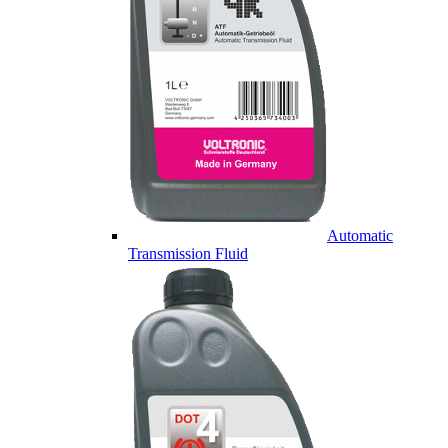
Automatic
Transmission Fluid