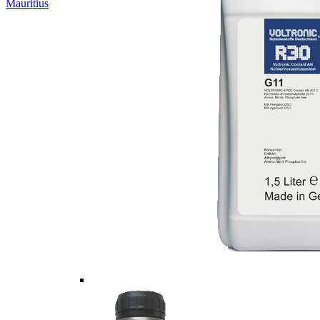
Mauritius