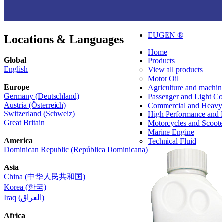
EUGEN ®
Locations & Languages
Home
Global
Products
English
View all products
Motor Oil
Europe
Agriculture and machin
Germany (Deutschland)
Passenger and Light C
Austria (Österreich)
Commercial and Heavy
Switzerland (Schweiz)
High Performance and 
Great Britain
Motorcycles and Scoote
Marine Engine
America
Technical Fluid
Dominican Republic (República Dominicana)
Asia
China (中华人民共和国)
Korea (한국)
Iraq (العراق)
Africa