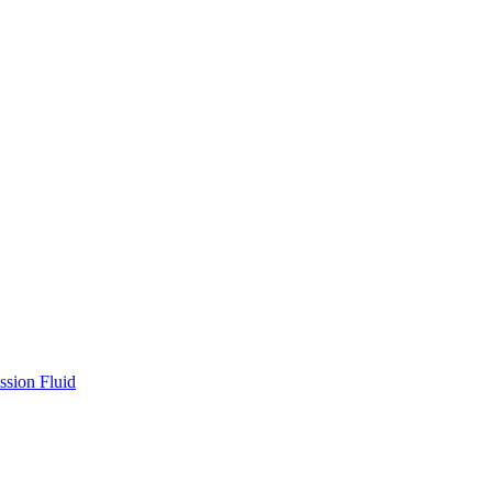
ssion Fluid