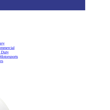
ery
ommercial
 Duty
Motorsports
rs