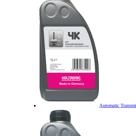
Automatic Transmi