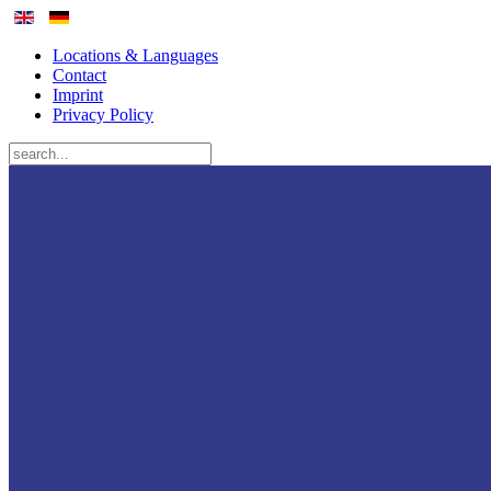
Locations & Languages
Contact
Imprint
Privacy Policy