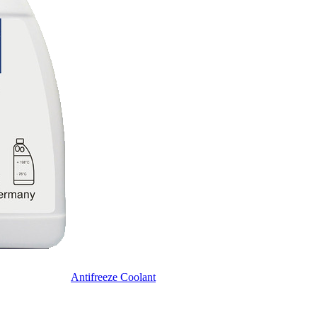
Antifreeze Coolant