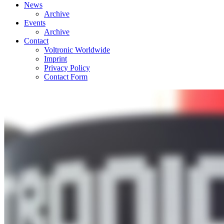
News
Archive
Events
Archive
Contact
Voltronic Worldwide
Imprint
Privacy Policy
Contact Form