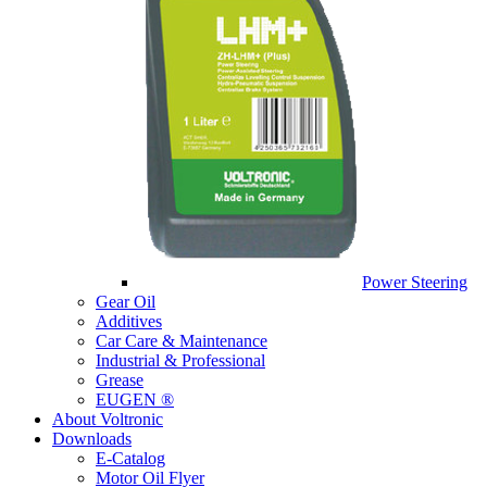
Power Steering
Gear Oil
Additives
Car Care & Maintenance
Industrial & Professional
Grease
EUGEN ®
About Voltronic
Downloads
E-Catalog
Motor Oil Flyer