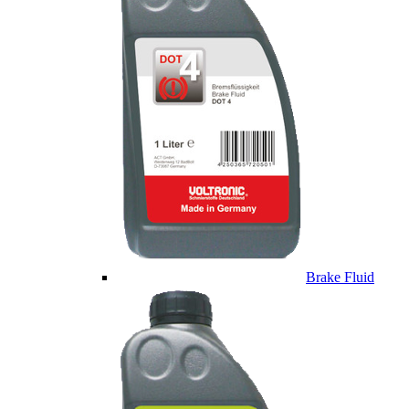
Brake Fluid