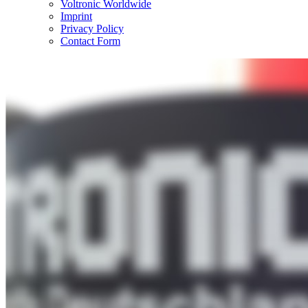
Voltronic Worldwide
Imprint
Privacy Policy
Contact Form