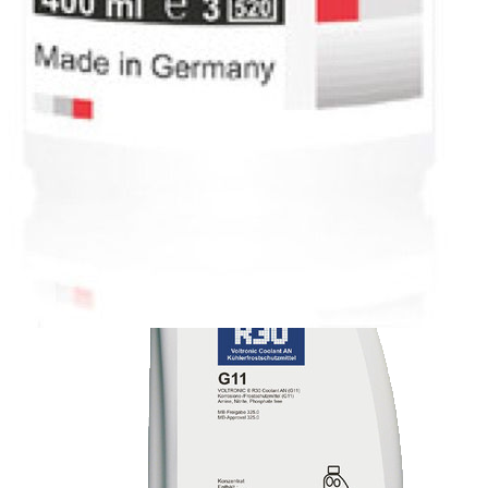
High Performance and Motorsports
Motorcycles and Scooters
Marine Engine
Technical Fluid