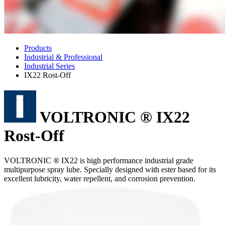
Products
Industrial & Professional
Industrial Series
IX22 Rost-Off
VOLTRONIC ® IX22
Rost-Off
VOLTRONIC ® IX22 is high performance industrial grade
multipurpose spray lube. Specially designed with ester based for its
excellent lubricity, water repellent, and corrosion prevention.
Features
Good mechanical lubrication.