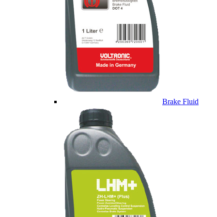
Brake Fluid