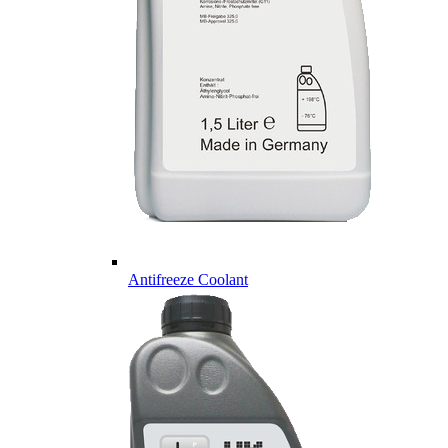
Antifreeze Coolant