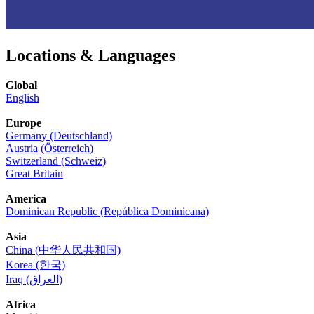
Locations & Languages
Global
English
Europe
Germany (Deutschland)
Austria (Österreich)
Switzerland (Schweiz)
Great Britain
America
Dominican Republic (República Dominicana)
Asia
China (中华人民共和国)
Korea (한국)
Iraq (العراق)
Africa