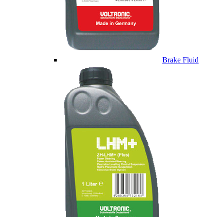
Brake Fluid