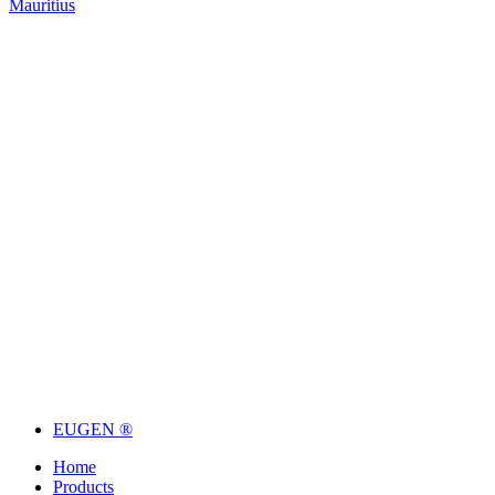
Mauritius
EUGEN ®
Home
Products