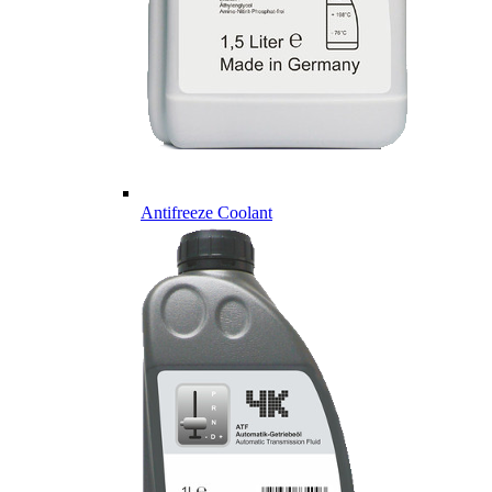
Antifreeze Coolant