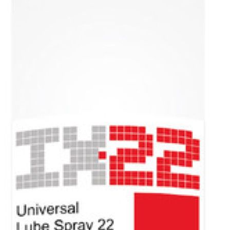
Excellent penetration performance.
Excellent corrosion prevention.
Excellent water repellent.
Packaging (Litre)
400 ml aerosol, 200 and 1000.
Products
Additives for
gasoline and
diesel engines
Automatic
Transmission
Fluid
Brake fluid
Car care
Coolant
Gear oil
Grease
Industry and
professionals
Motor oil
Power steering
Voltronic
Contact