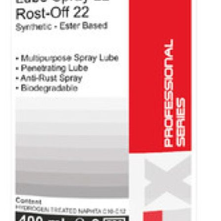
Voltronic
worldwide
Legals
News / Fairs
Events
Downloads
Safety data
sheets
Technical data
sheets
Flip catalogue
Footer
EUGEN ®
Home
Products
View all products
Motor Oil
Agriculture and machinery
Passenger and Light Commercial
Commercial and Heavy Duty