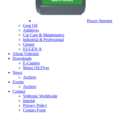
Power Steering
Gear Oil
Additives
Car Care & Maintenance
Industrial & Professional
Grease
EUGEN ®
About Voltronic
Downloads
E-Catalog
Motor Oil Flyer
News
Archive
Events
Archive
Contact
Voltronic Worldwide
Imprint
Privacy Policy
Contact Form