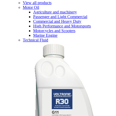
View all products
Motor Oil
Agriculture and machinery
Passenger and Light Commercial
Commercial and Heavy Duty
High Performance and Motorsports
Motorcycles and Scooters
Marine Engine
Technical Fluid