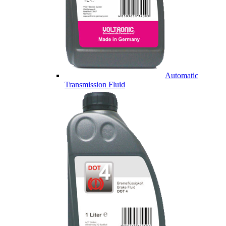
Automatic
Transmission Fluid