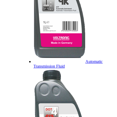
Automatic
Transmission Fluid