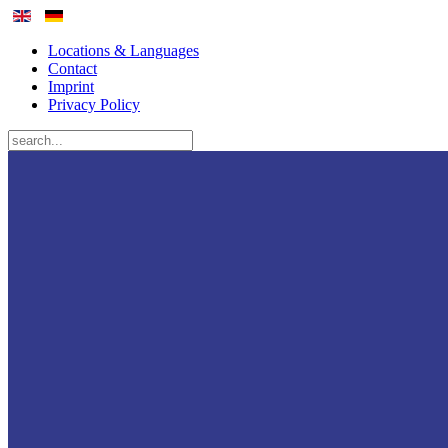
Locations & Languages
Contact
Imprint
Privacy Policy