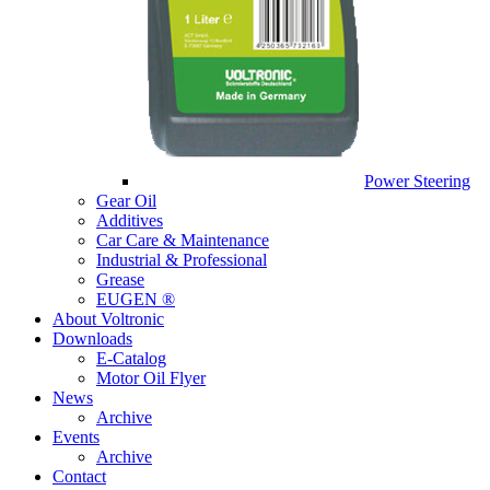
Power Steering
Gear Oil
Additives
Car Care & Maintenance
Industrial & Professional
Grease
EUGEN ®
About Voltronic
Downloads
E-Catalog
Motor Oil Flyer
News
Archive
Events
Archive
Contact