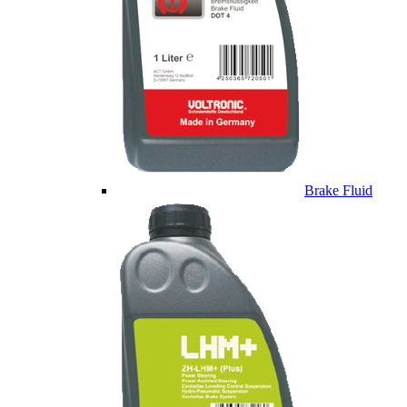
Brake Fluid