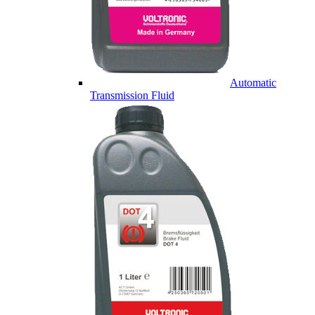
Automatic
Transmission Fluid