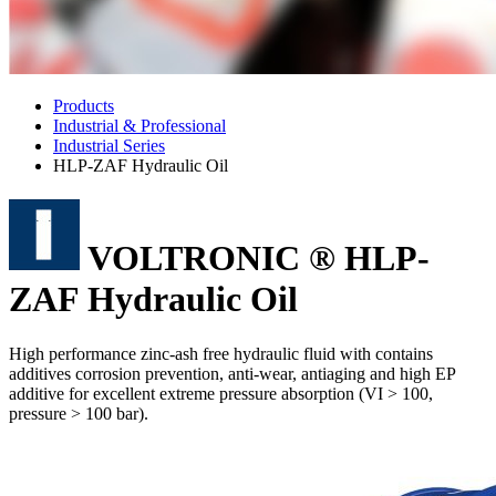
Products
Industrial & Professional
Industrial Series
HLP-ZAF Hydraulic Oil
VOLTRONIC ® HLP-
ZAF Hydraulic Oil
High performance zinc-ash free hydraulic fluid with contains
additives corrosion prevention, anti-wear, antiaging and high EP
additive for excellent extreme pressure absorption (VI > 100,
pressure > 100 bar).
Standard Part no.
HLP 22 ZAF
HLP 32 ZAF
HLP 46 ZAF