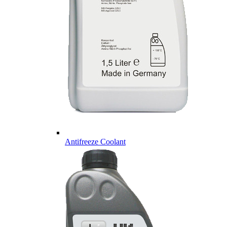
Antifreeze Coolant