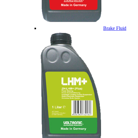
Brake Fluid