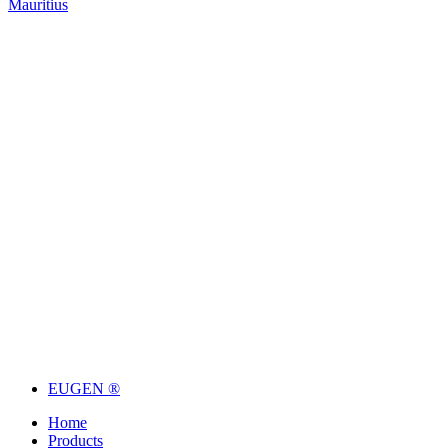
Mauritius
EUGEN ®
Home
Products