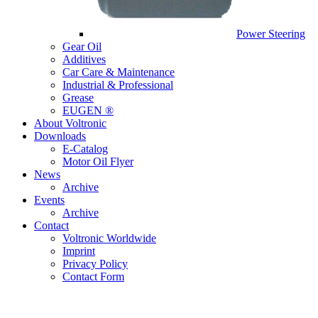
Power Steering
Gear Oil
Additives
Car Care & Maintenance
Industrial & Professional
Grease
EUGEN ®
About Voltronic
Downloads
E-Catalog
Motor Oil Flyer
News
Archive
Events
Archive
Contact
Voltronic Worldwide
Imprint
Privacy Policy
Contact Form