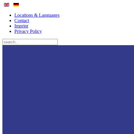
Locations & Languages
Contact
Imprint
Privacy Policy