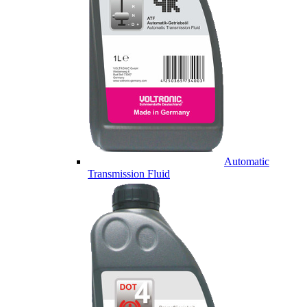
Automatic
Transmission Fluid