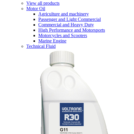
View all products
Motor Oil
Agriculture and machinery
Passenger and Light Commercial
Commercial and Heavy Duty
High Performance and Motorsports
Motorcycles and Scooters
Marine Engine
Technical Fluid