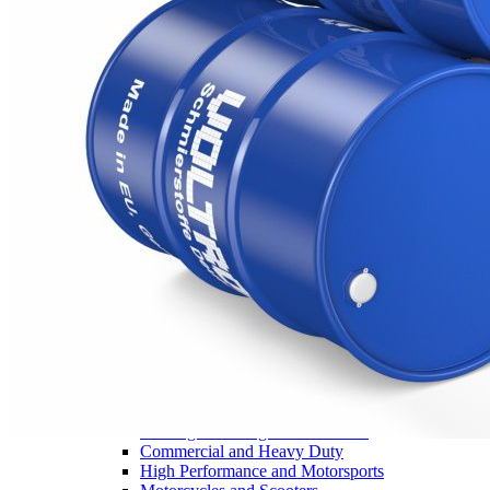
Legals
News / Fairs
Events
Downloads
Safety data
sheets
Technical data
sheets
Flip catalogue
Footer
EUGEN ®
Home
Products
View all products
Motor Oil
Agriculture and machinery
Passenger and Light Commercial
Commercial and Heavy Duty
High Performance and Motorsports