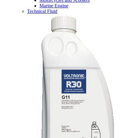
Motorcycles and Scooters
Marine Engine
Technical Fluid