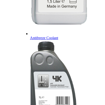
Antifreeze Coolant