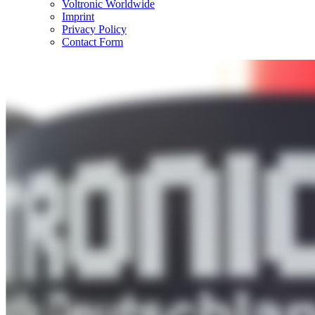
Voltronic Worldwide
Imprint
Privacy Policy
Contact Form