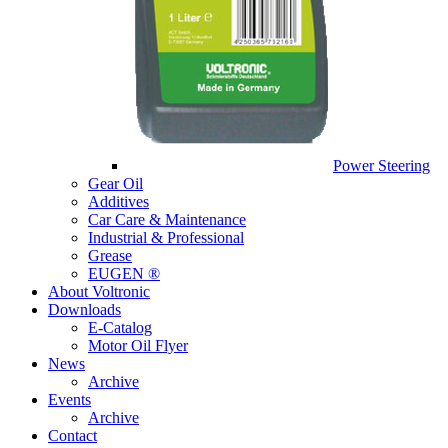
Power Steering
Gear Oil
Additives
Car Care & Maintenance
Industrial & Professional
Grease
EUGEN ®
About Voltronic
Downloads
E-Catalog
Motor Oil Flyer
News
Archive
Events
Archive
Contact