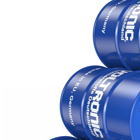
HLP 68 ZAF
HLP 100 ZAF
Packaging (Litre)
25, 60, 200, 1000, 24000
Products
Additives for
gasoline and
diesel engines
Automatic
Transmission
Fluid
Brake fluid
Car care
Coolant
Gear oil
Grease
Industry and
professionals
Motor oil
Power steering
Voltronic
Contact
Voltronic
worldwide