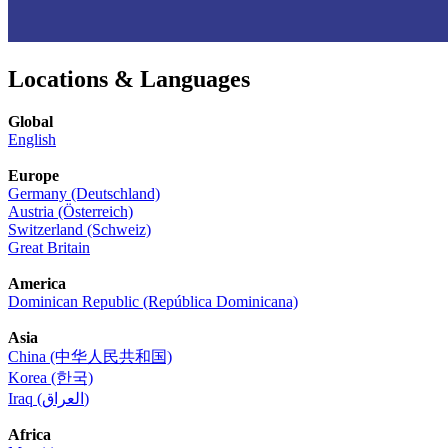
Locations & Languages
Global
English
Europe
Germany (Deutschland)
Austria (Österreich)
Switzerland (Schweiz)
Great Britain
America
Dominican Republic (República Dominicana)
Asia
China (中华人民共和国)
Korea (한국)
Iraq (العراق)
Africa