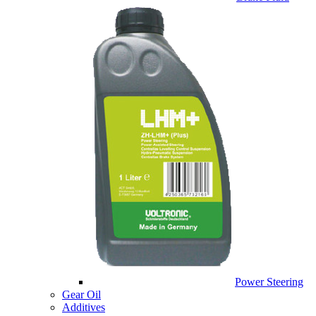
Power Steering
Gear Oil
Additives