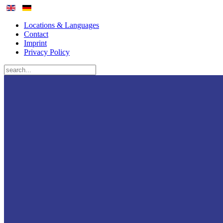
Locations & Languages
Contact
Imprint
Privacy Policy