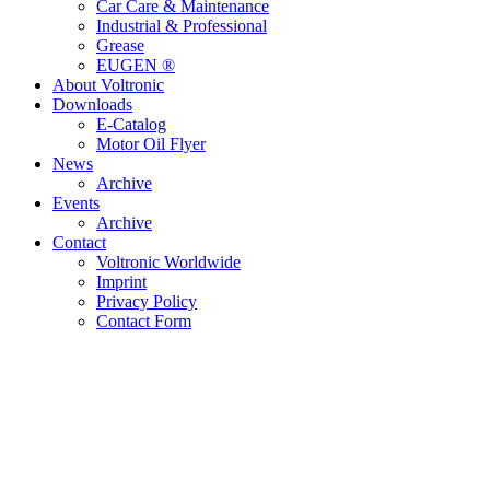
Car Care & Maintenance
Industrial & Professional
Grease
EUGEN ®
About Voltronic
Downloads
E-Catalog
Motor Oil Flyer
News
Archive
Events
Archive
Contact
Voltronic Worldwide
Imprint
Privacy Policy
Contact Form