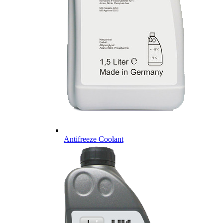
Antifreeze Coolant