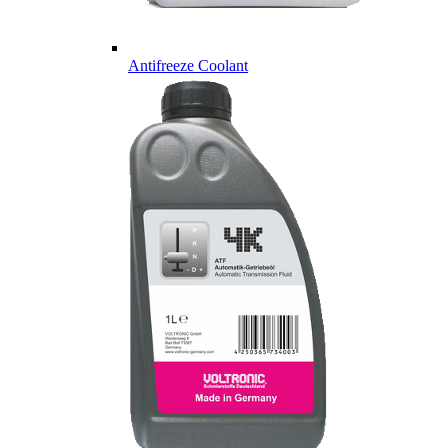
Antifreeze Coolant