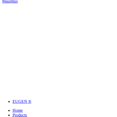
Mauritius
EUGEN ®
Home
Products