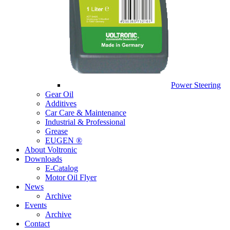
Power Steering
Gear Oil
Additives
Car Care & Maintenance
Industrial & Professional
Grease
EUGEN ®
About Voltronic
Downloads
E-Catalog
Motor Oil Flyer
News
Archive
Events
Archive
Contact