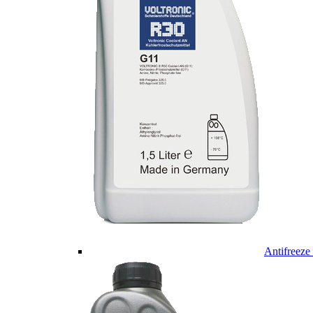
Antifreeze