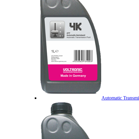
Automatic Transmi