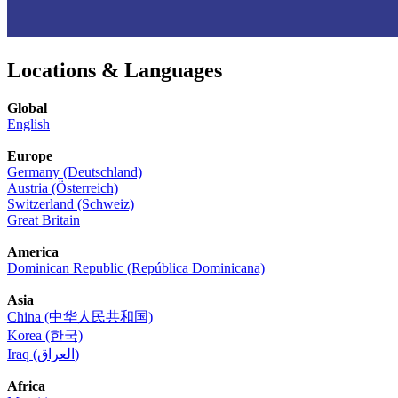
Locations & Languages
Global
English
Europe
Germany (Deutschland)
Austria (Österreich)
Switzerland (Schweiz)
Great Britain
America
Dominican Republic (República Dominicana)
Asia
China (中华人民共和国)
Korea (한국)
Iraq (العراق)
Africa