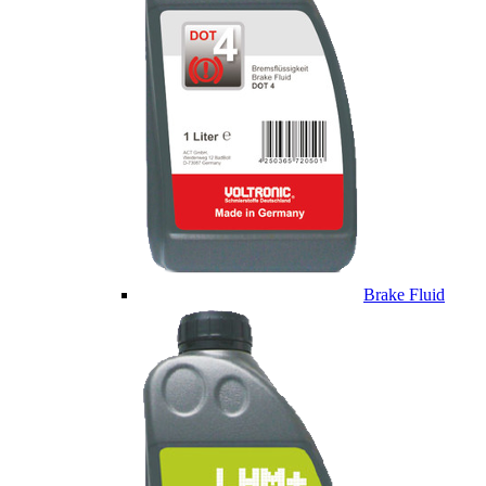
Brake Fluid