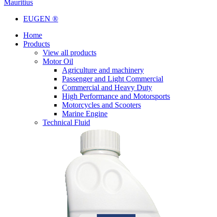
Mauritius
EUGEN ®
Home
Products
View all products
Motor Oil
Agriculture and machinery
Passenger and Light Commercial
Commercial and Heavy Duty
High Performance and Motorsports
Motorcycles and Scooters
Marine Engine
Technical Fluid