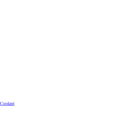
 Coolant