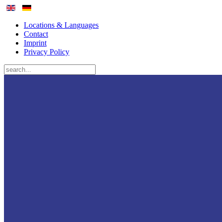
Locations & Languages
Contact
Imprint
Privacy Policy