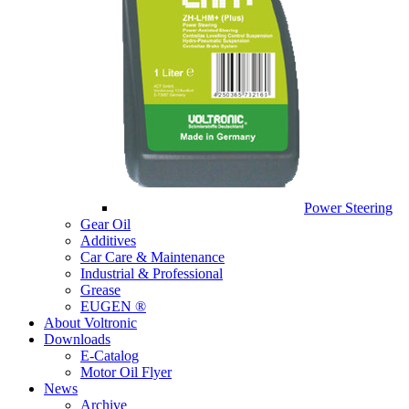
Power Steering
Gear Oil
Additives
Car Care & Maintenance
Industrial & Professional
Grease
EUGEN ®
About Voltronic
Downloads
E-Catalog
Motor Oil Flyer
News
Archive