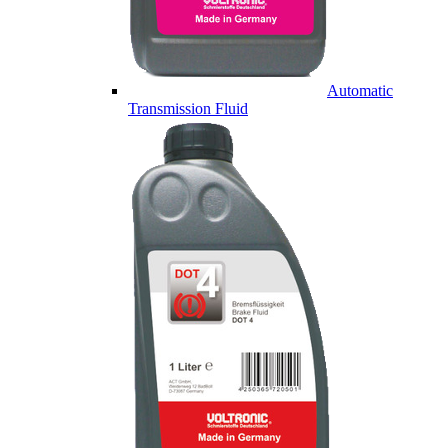
Automatic
Transmission Fluid