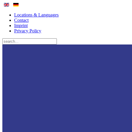
Locations & Languages
Contact
Imprint
Privacy Policy