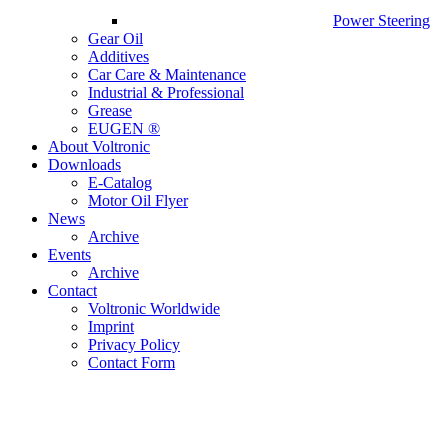
Power Steering
Gear Oil
Additives
Car Care & Maintenance
Industrial & Professional
Grease
EUGEN ®
About Voltronic
Downloads
E-Catalog
Motor Oil Flyer
News
Archive
Events
Archive
Contact
Voltronic Worldwide
Imprint
Privacy Policy
Contact Form