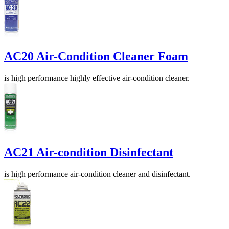
AC20 Air-Condition Cleaner Foam
is high performance highly effective air-condition cleaner.
AC21 Air-condition Disinfectant
is high performance air-condition cleaner and disinfectant.