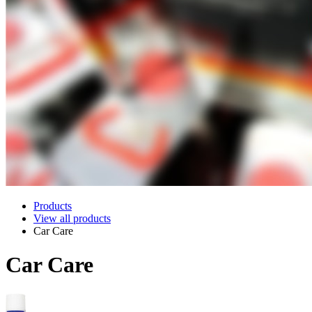
Products
View all products
Car Care
Car Care