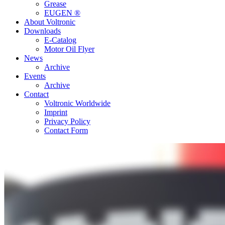
Grease
EUGEN ®
About Voltronic
Downloads
E-Catalog
Motor Oil Flyer
News
Archive
Events
Archive
Contact
Voltronic Worldwide
Imprint
Privacy Policy
Contact Form