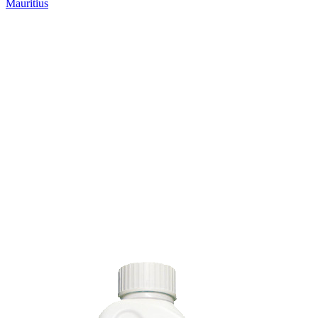
Mauritius