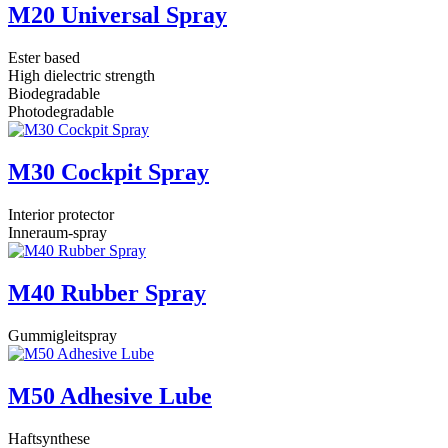
M20 Universal Spray
Ester based
High dielectric strength
Biodegradable
Photodegradable
M30 Cockpit Spray
Interior protector
Inneraum-spray
M40 Rubber Spray
Gummigleitspray
M50 Adhesive Lube
Haftsynthese