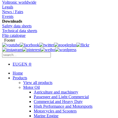
Voltronic worldwide
Legals
News / Fairs
Events
Downloads
Safety data sheets
Technical data sheets
Flip catalogue
Footer
EUGEN ®
Home
Products
View all products
Motor Oil
Agriculture and machinery
Passenger and Light Commercial
Commercial and Heavy Duty
High Performance and Motorsports
Motorcycles and Scooters
Marine Engine