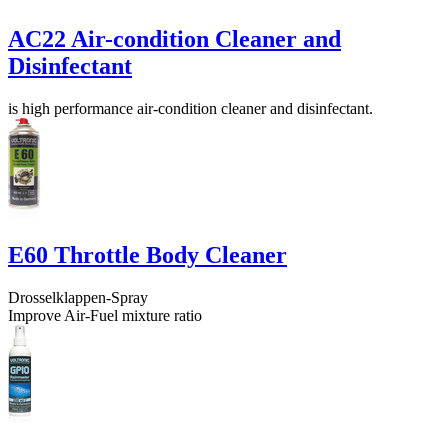
AC22 Air-condition Cleaner and
Disinfectant
is high performance air-condition cleaner and disinfectant.
E60 Throttle Body Cleaner
Drosselklappen-Spray
Improve Air-Fuel mixture ratio