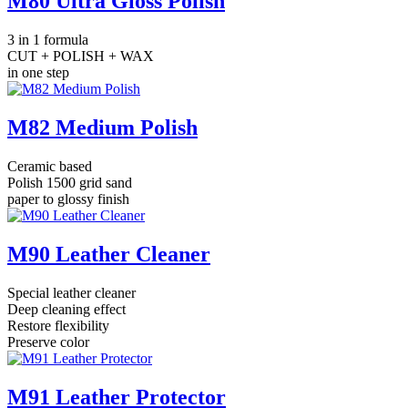
M80 Ultra Gloss Polish
3 in 1 formula
CUT + POLISH + WAX
in one step
M82 Medium Polish
Ceramic based
Polish 1500 grid sand
paper to glossy finish
M90 Leather Cleaner
Special leather cleaner
Deep cleaning effect
Restore flexibility
Preserve color
M91 Leather Protector