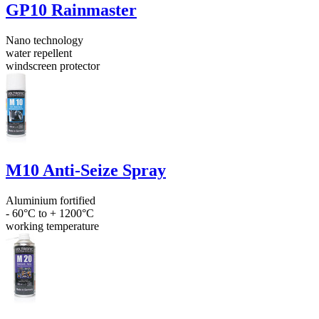
GP10 Rainmaster
Nano technology
water repellent
windscreen protector
M10 Anti-Seize Spray
Aluminium fortified
- 60°C to + 1200°C
working temperature