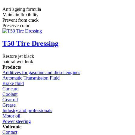
Anti-ageing formula
Maintain flexibility
Prevent from crack
Preserve color
T50 Tire Dressing
Restore jet black
natural wet look
Products
Additives for gasoline and diesel engines
Automatic Transmission Fluid
Brake fluid
Car care
Coolant
Gear oil
Grease
Industry and professionals
Motor oil
Power steering
Voltronic
Contact