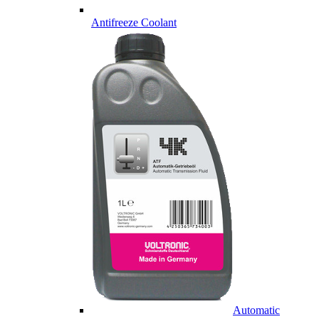
Antifreeze Coolant
Automatic