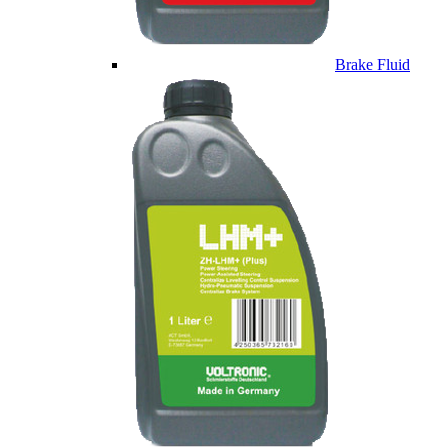
Brake Fluid