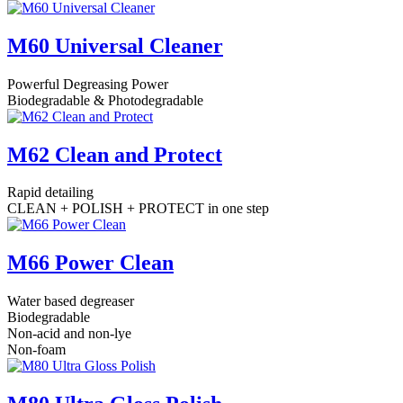
M60 Universal Cleaner
Powerful Degreasing Power
Biodegradable & Photodegradable
M62 Clean and Protect
Rapid detailing
CLEAN + POLISH + PROTECT in one step
M66 Power Clean
Water based degreaser
Biodegradable
Non-acid and non-lye
Non-foam