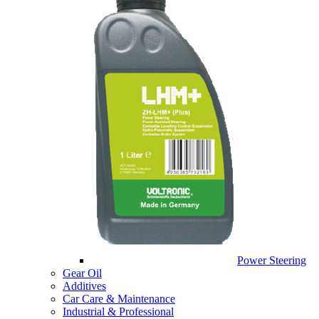
Power Steering
Gear Oil
Additives
Car Care & Maintenance
Industrial & Professional