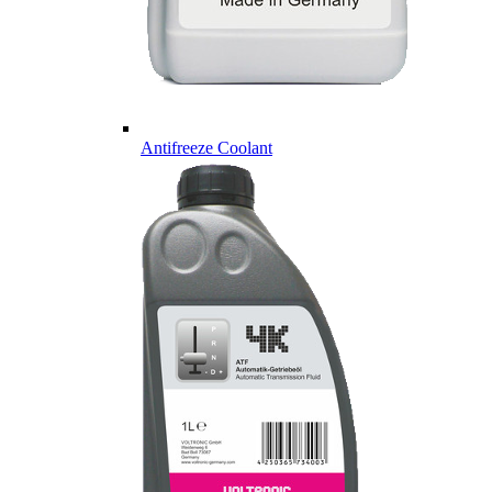
Antifreeze Coolant