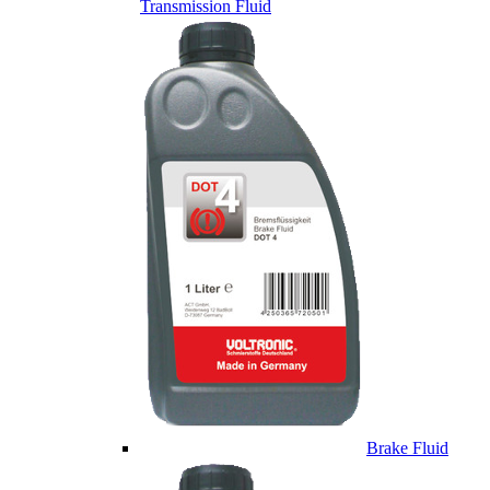
Transmission Fluid
Brake Fluid