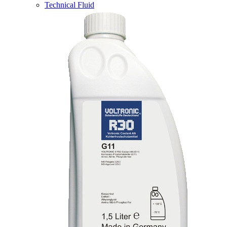
Technical Fluid