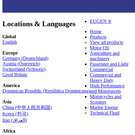
EUGEN ®
Locations & Languages
Home
Global
Products
English
View all products
Motor Oil
Europe
Agriculture and
Germany (Deutschland)
machinery
Austria (Österreich)
Passenger and Light
Switzerland (Schweiz)
Commercial
Great Britain
Commercial and
Heavy Duty
America
High Performance
Dominican Republic (República Dominicana)
and Motorsports
Motorcycles and
Asia
Scooters
China (中华人民共和国)
Marine Engine
Technical Fluid
Korea (한국)
Iraq (العراق)
Africa